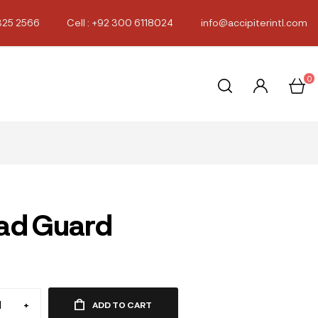
325 2566
Cell : +92 300 6118024
info@accipiterintl.com
0
ad Guard
0
+
ADD TO CART