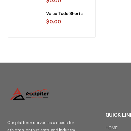
$
0.00
Value Tudo Shorts
$
0.00
QUICK LIN
Our platform serves as a nexus for
HOME
athletes, enthusiasts, and industry