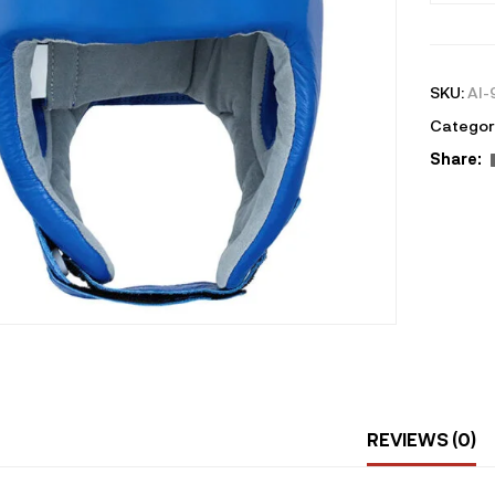
SKU:
AI-
Categor
Share:
REVIEWS (0)