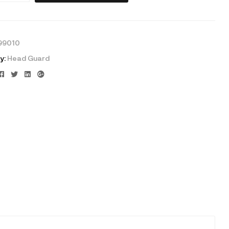
99010
y:
Head Guard
Facebook
Twitter
Linkedin
Google+