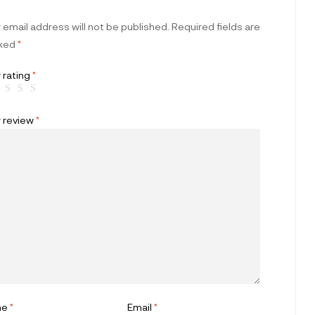
 email address will not be published.
Required fields are
ked
*
 rating
*
r review
*
me
*
Email
*