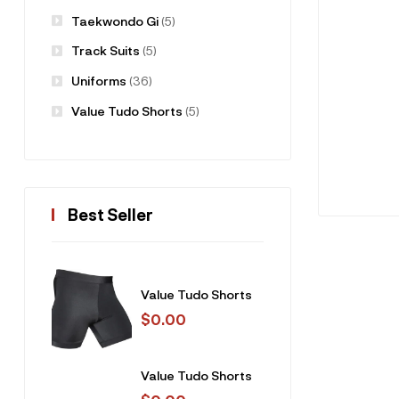
Taekwondo Gi
(5)
Track Suits
(5)
Uniforms
(36)
Value Tudo Shorts
(5)
Best Seller
Value Tudo Shorts
$
0.00
Value Tudo Shorts