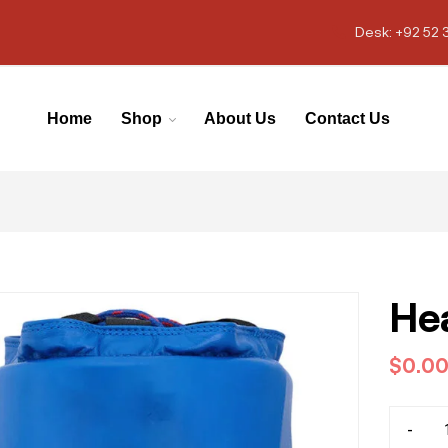
Desk: +92 52 
Home
Shop
About Us
Contact Us
He
$
0.0
-