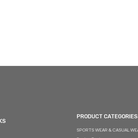
PRODUCT CATEGORIES
KS
SPORTS WEAR & CASUAL WE