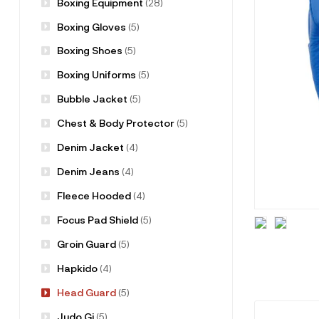
Boxing Equipment
(28)
Boxing Gloves
(5)
Boxing Shoes
(5)
Boxing Uniforms
(5)
Bubble Jacket
(5)
Chest & Body Protector
(5)
Denim Jacket
(4)
Denim Jeans
(4)
Fleece Hooded
(4)
Focus Pad Shield
(5)
Groin Guard
(5)
Hapkido
(4)
Head Guard
(5)
Judo Gi
(5)