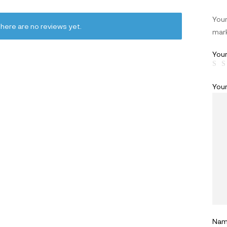
Your
here are no reviews yet.
mar
Your
You
Na