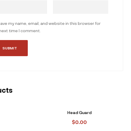
ave my name, email, and website in this browser for
next time I comment.
ucts
Head Guard
$
0.00