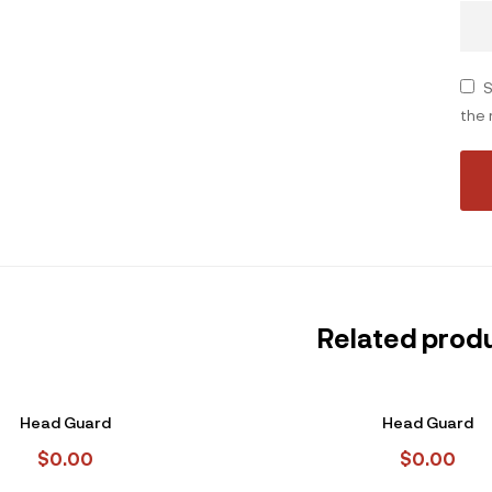
S
the 
Related prod
Head Guard
Head Guard
$
0.00
$
0.00