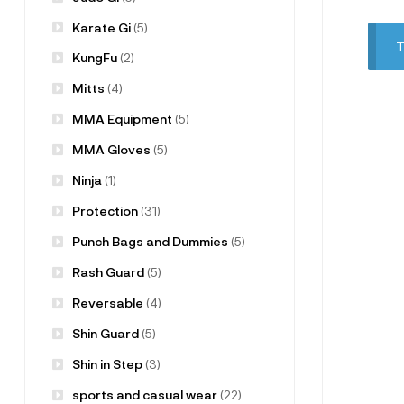
Karate Gi
(5)
T
KungFu
(2)
Mitts
(4)
MMA Equipment
(5)
MMA Gloves
(5)
Ninja
(1)
Protection
(31)
Punch Bags and Dummies
(5)
Rash Guard
(5)
Reversable
(4)
Shin Guard
(5)
Shin in Step
(3)
sports and casual wear
(22)