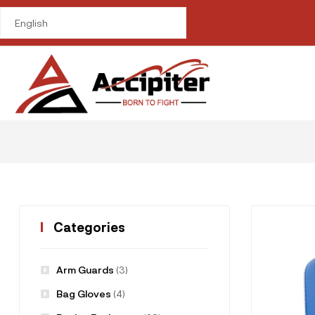
me in
om/public_html/wp-
ctions.php
on line
Categories
Arm Guards
(3)
Bag Gloves
(4)