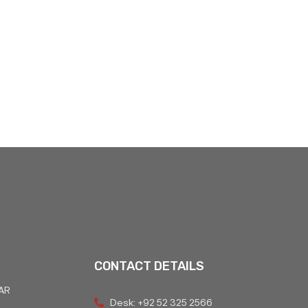
CONTACT DETAILS
AR
Desk: +92 52 325 2566