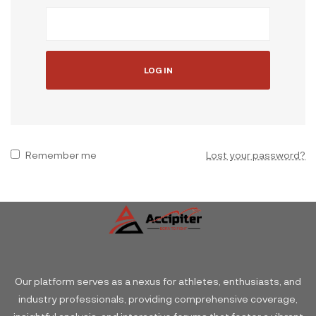
LOG IN
Remember me
Lost your password?
Our platform serves as a nexus for athletes, enthusiasts, and
industry professionals, providing comprehensive coverage,