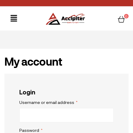
0
My account
Login
Username or email address
*
Password
*