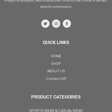
insightful analysis, and interactive forums that foster a vibrant
sports community.
QUICK LINKS
HOME
SHOP
ABOUT US
Contact IUS
PRODUCT CATEGORIES
SPORTS WEAR & CASUAL WEAR