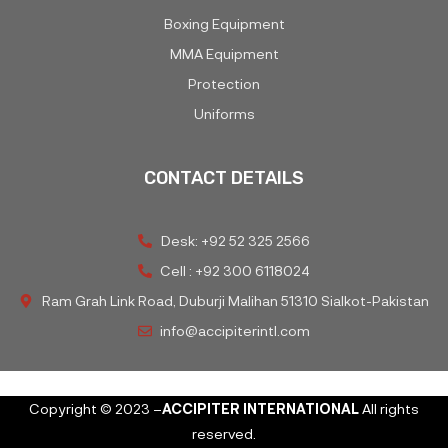
Boxing Equipment
MMA Equipment
Protection
Uniforms
CONTACT DETAILS
Desk: +92 52 325 2566
Cell : +92 300 6118024
Ram Grah Link Road, Duburji Malihan 51310 Sialkot-Pakistan
info@accipiterintl.com
Copyright © 2023 –
ACCIPITER INTERNATIONAL
All rights
reserved.