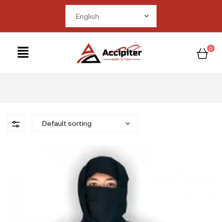
me in
om/public_html/wp-
ctions.php
on line
0