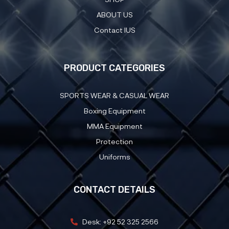
ABOUT US
Contact IUS
PRODUCT CATEGORIES
SPORTS WEAR & CASUAL WEAR
Boxing Equipment
MMA Equipment
Protection
Uniforms
CONTACT DETAILS
Desk: +92 52 325 2566