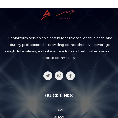
Our platform serves as a nexus for athletes, enthusiasts, and
industry professionals, providing comprehensive coverage,
insightful analysis, and interactive forums that foster a vibrant
sports community.
QUICK LINKS
HOME
SHOP