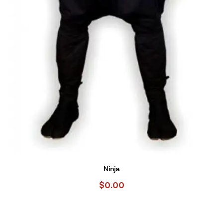
Ninja
$
0.00