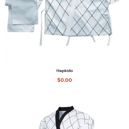
Hapkido
$
0.00