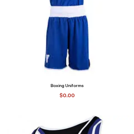
Boxing Uniforms
$
0.00