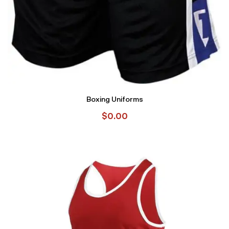
Boxing Uniforms
$
0.00