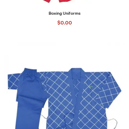
Boxing Uniforms
$
0.00