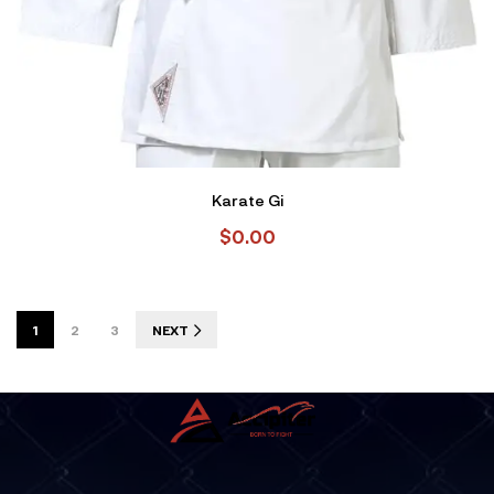
Karate Gi
$
0.00
1
2
3
NEXT