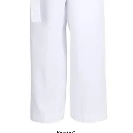
Karate Gi