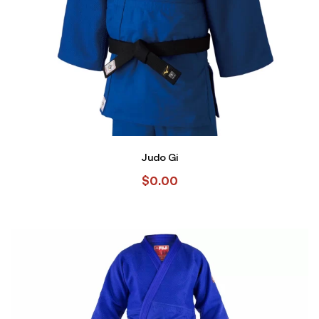
Judo Gi
$
0.00