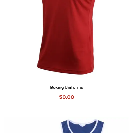
Boxing Uniforms
$
0.00