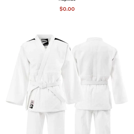
$
0.00