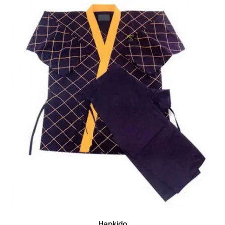
Hapkido