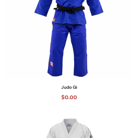
Judo Gi
$
0.00