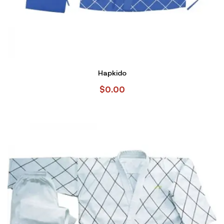
Hapkido
$
0.00