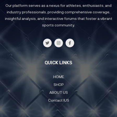
Our platform serves as a nexus for athletes, enthusiasts, and
industry professionals, providing comprehensive coverage,
insightful analysis, and interactive forums that foster a vibrant
sports community.
QUICK LINKS
HOME
SHOP
ABOUT US
Contact IUS