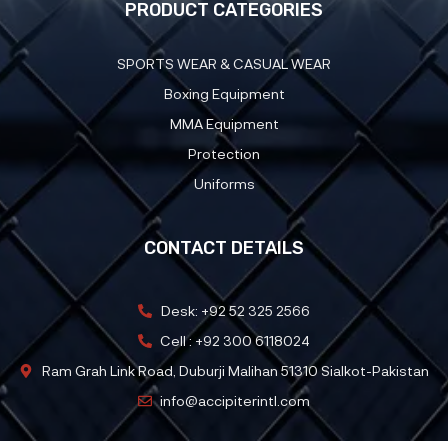
PRODUCT CATEGORIES
SPORTS WEAR & CASUAL WEAR
Boxing Equipment
MMA Equipment
Protection
Uniforms
CONTACT DETAILS
Desk: +92 52 325 2566
Cell : +92 300 6118024
Ram Grah Link Road, Duburji Malihan 51310 Sialkot-Pakistan
info@accipiterintl.com