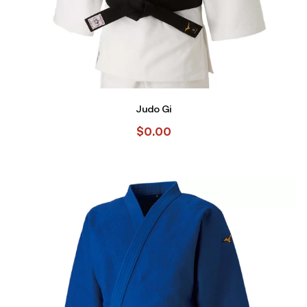
Judo Gi
$
0.00