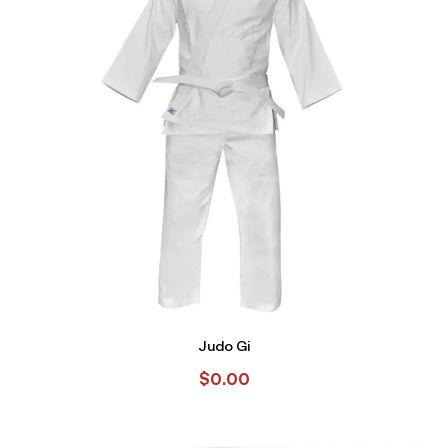
Judo Gi
$
0.00