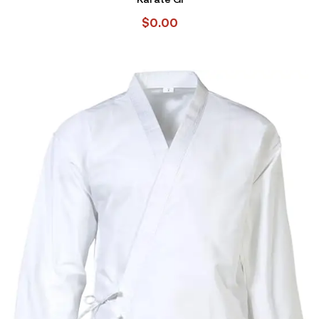
$
0.00