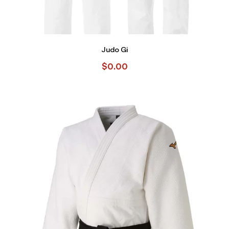
Judo Gi
$
0.00