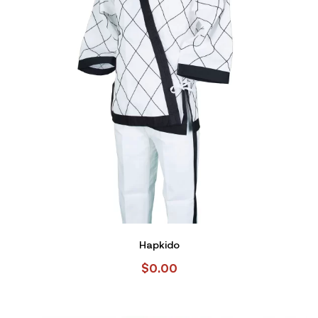
Hapkido
$
0.00