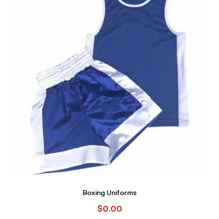
Boxing Uniforms
$
0.00