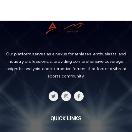
Our platform serves as a nexus for athletes, enthusiasts, and
industry professionals, providing comprehensive coverage,
insightful analysis, and interactive forums that foster a vibrant
sports community.
QUICK LINKS