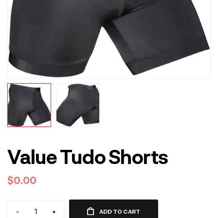
Value Tudo Shorts
$
0.00
-
+
ADD TO CART