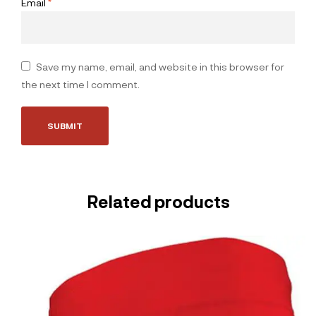
Email
*
Save my name, email, and website in this browser for
the next time I comment.
Related products