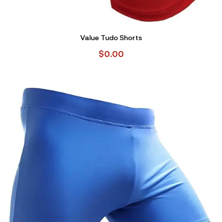
Value Tudo Shorts
$
0.00