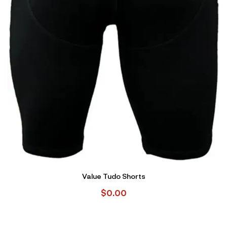
Value Tudo Shorts
$
0.00