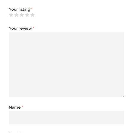
Your rating
*
Your review
*
Name
*