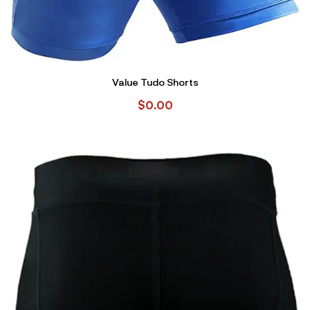
Value Tudo Shorts
$
0.00