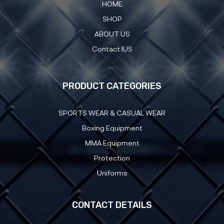
HOME
SHOP
ABOUT US
Contact IUS
PRODUCT CATEGORIES
SPORTS WEAR & CASUAL WEAR
Boxing Equipment
MMA Equipment
Protection
Uniforms
CONTACT DETAILS