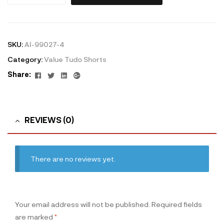
SKU:
AI-99027-4
Category:
Value Tudo Shorts
Facebook
Twitter
Linkedin
Google+
Share:
REVIEWS (0)
There are no reviews yet.
Your email address will not be published.
Required fields
are marked
*