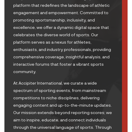
platform that redefines the landscape of athletic
engagement and empowerment. Committed to
promoting sportsmanship, inclusivity, and
excellence, we offer a dynamic digital space that
celebrates the diverse world of sports. Our
platform serves as a nexus for athletes,
enthusiasts, and industry professionals, providing
comprehensive coverage, insightful analysis, and
interactive forums that foster a vibrant sports
community.
At Accipiter International, we curate a wide
spectrum of sporting events, from mainstream
competitions to niche disciplines, delivering
engaging content and up-to-the-minute updates.
Our mission extends beyond reporting scores; we
aim to inspire, educate, and connect individuals
through the universal language of sports. Through