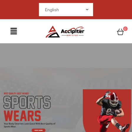
me in
om/public_html/wp-
ctions.php
on line
0