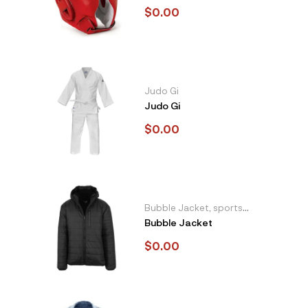
$
0.00
Judo Gi
Judo Gi
$
0.00
Bubble Jacket
,
sports
Bubble Jacket
and casual wear
$
0.00