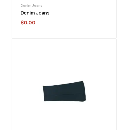
Denim Jeans
Denim Jeans
$
0.00