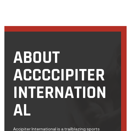
ABOUT
ACCCCIPITER
INTERNATION
AL
Accipiter International is a trailblazing sports