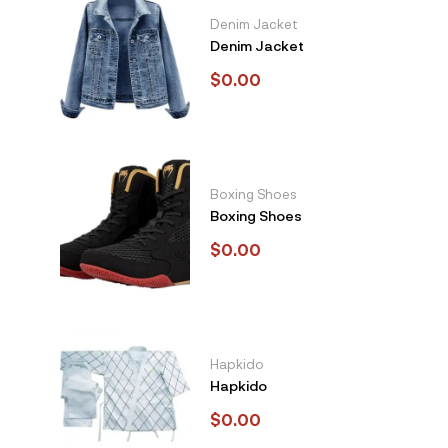
Denim Jacket
Denim Jacket
$
0.00
Boxing Shoes
Boxing Shoes
$
0.00
Hapkido
Hapkido
$
0.00