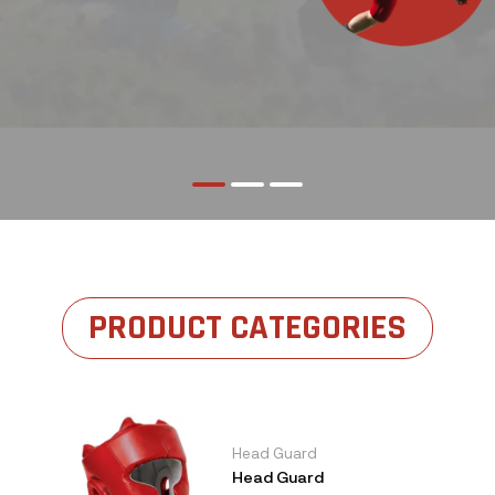
PRODUCT CATEGORIES
Head Guard
Head Guard