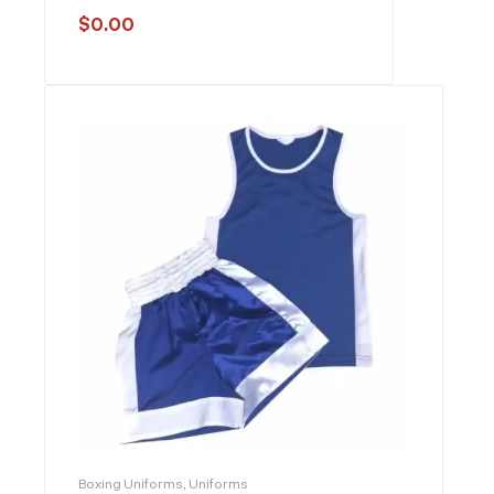
$
0.00
Boxing Uniforms
,
Uniforms