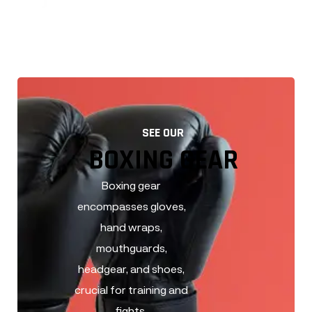
BOXING GEAR
SEE OUR
BOXING GEAR
Boxing gear
encompasses gloves,
hand wraps,
mouthguards,
headgear, and shoes,
crucial for training and
fights.