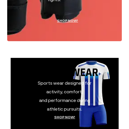
SHOP NOW!
SPORTS WEAR
SPORTS WEAR
Sports wear designed for
activity, comfort,
and performance during
athletic pursuits.
SHOP NOW!