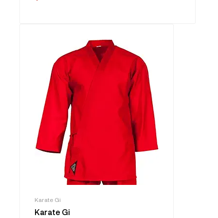
Karate Gi
Karate Gi