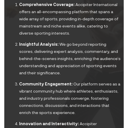
Comprehensive Coverage:
Accipiter International
offers an all-encompassing platform that spans a
wide array of sports, providing in-depth coverage of
mainstream and niche events alike, catering to
diverse sporting interests.
Insightful Analysis:
We go beyond reporting
scores, delivering expert analysis, commentary, and
behind-the-scenes insights, enriching the audience’s
understanding and appreciation of sporting events
and their significance.
Community Engagement:
Our platform serves as a
vibrant community hub where athletes, enthusiasts,
and industry professionals converge, fostering
connections, discussions, and interactions that
enrich the sports experience.
Innovation and Interactivity:
Accipiter