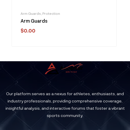
Arm Guards
,
Protection
Arm Guards
$
0.00
Our platform serves as a nexus for athletes, enthusiasts, and
industry professionals, providing comprehensive coverage,
insightful analysis, and interactive forums that foster a vibrant
sports community.