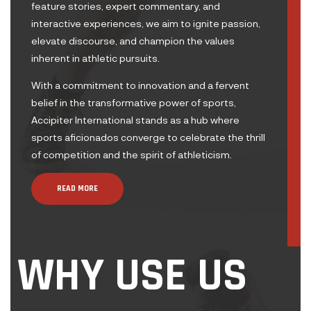
feature stories, expert commentary, and
interactive experiences, we aim to ignite passion,
elevate discourse, and champion the values
inherent in athletic pursuits.
With a commitment to innovation and a fervent
belief in the transformative power of sports,
Accipiter International stands as a hub where
sports aficionados converge to celebrate the thrill
of competition and the spirit of athleticism.
READ MORE
WHY USE US