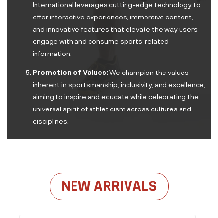
International leverages cutting-edge technology to
offer interactive experiences, immersive content,
and innovative features that elevate the way users
engage with and consume sports-related
information.
Promotion of Values:
We champion the values
inherent in sportsmanship, inclusivity, and excellence,
aiming to inspire and educate while celebrating the
universal spirit of athleticism across cultures and
disciplines.
NEW ARRIVALS