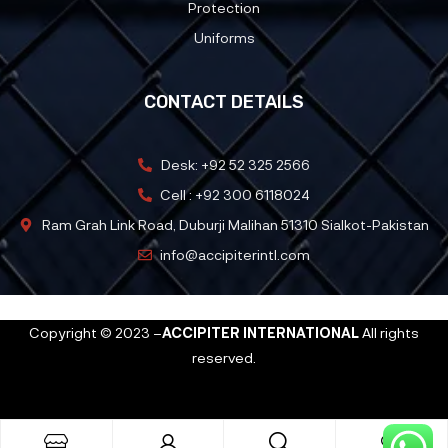
Protection
Uniforms
CONTACT DETAILS
Desk: +92 52 325 2566
Cell : +92 300 6118024
Ram Grah Link Road, Duburji Malihan 51310 Sialkot-Pakistan
info@accipiterintl.com
Copyright © 2023 –
ACCIPITER INTERNATIONAL
All rights
reserved.