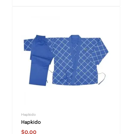
Hapkido
Hapkido
$
0.00