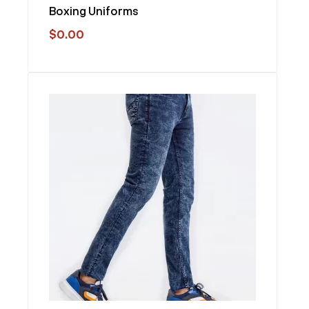
Boxing Uniforms
$
0.00