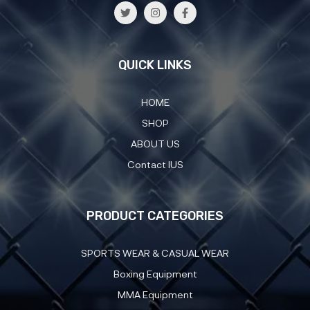
QUICK LINKS
HOME
SHOP
ABOUT US
Contact IUS
PRODUCT CATEGORIES
SPORTS WEAR & CASUAL WEAR
Boxing Equipment
MMA Equipment