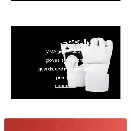
MMA GEAR
MMA GEAR
MMA gear includes
gloves, shorts, shin
guards, and mouthguards
primarily.
SHOP NOW!