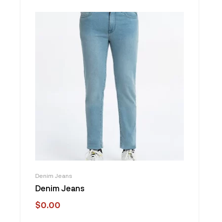
Denim Jeans
Denim Jeans
$
0.00