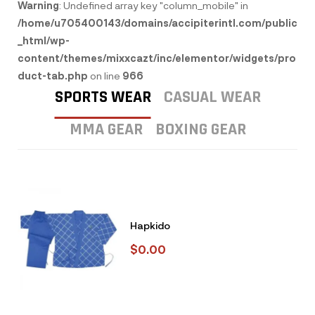
Warning
: Undefined array key "column_mobile" in
/home/u705400143/domains/accipiterintl.com/public
_html/wp-
content/themes/mixxcazt/inc/elementor/widgets/pro
duct-tab.php
on line
966
SPORTS WEAR
CASUAL WEAR
MMA GEAR
BOXING GEAR
Hapkido
$
0.00