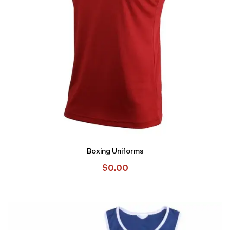
Boxing Uniforms
$
0.00