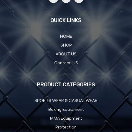
QUICK LINKS
HOME
SHOP
ABOUT US
Contact IUS
PRODUCT CATEGORIES
SPORTS WEAR & CASUAL WEAR
Boxing Equipment
MMA Equipment
Protection