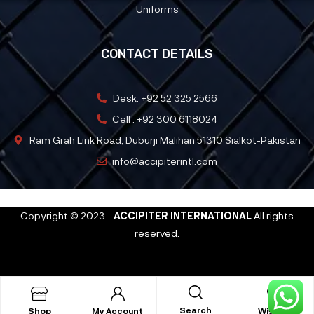
Uniforms
CONTACT DETAILS
Desk: +92 52 325 2566
Cell : +92 300 6118024
Ram Grah Link Road, Duburji Malihan 51310 Sialkot-Pakistan
info@accipiterintl.com
Copyright © 2023 –
ACCIPITER INTERNATIONAL
All rights
reserved.
Search
Shop
My Account
Wishlist