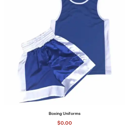
Boxing Uniforms
$
0.00