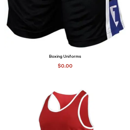
Boxing Uniforms
$
0.00