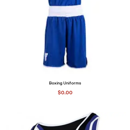
Boxing Uniforms
$
0.00