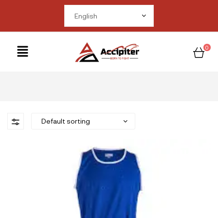
me in
om/public_html/wp-
ctions.php
on line
0