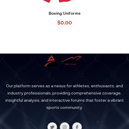
Boxing Uniforms
$
0.00
Our platform serves as a nexus for athletes, enthusiasts, and
industry professionals, providing comprehensive coverage,
insightful analysis, and interactive forums that foster a vibrant
sports community.